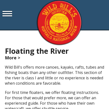
Floating the River
More >
Wild Bill's offers more canoes, kayaks, rafts, tubes and
fishing boats than any other outfitter. This section of
the river is class I and little or no experience is needed
when conditions are favorable.
For first time floaters, we offer floating instructions.
For those that would prefer more, we can offer an
experienced guide. For those who have their own
watercraft, we offer shuttle service.