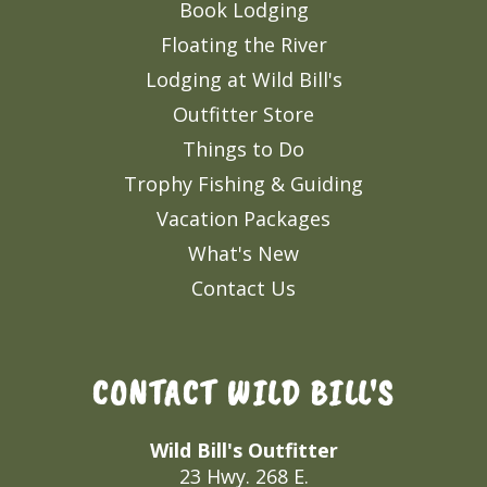
Book Lodging
Floating the River
Lodging at Wild Bill's
Outfitter Store
Things to Do
Trophy Fishing & Guiding
Vacation Packages
What's New
Contact Us
CONTACT WILD BILL'S
Wild Bill's Outfitter
23 Hwy. 268 E.