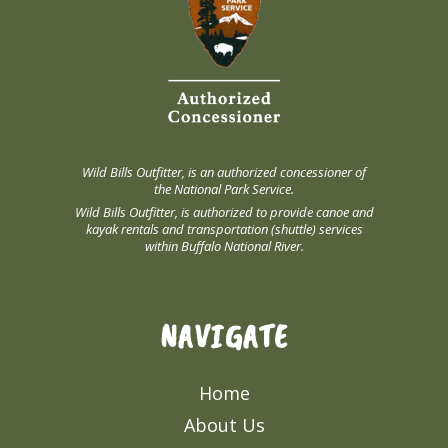
Wild Bills Outfitter, is an authorized concessioner of
the National Park Service.
Wild Bills Outfitter, is authorized to provide canoe and
kayak rentals and transportation (shuttle) services
within Buffalo National River.
NAVIGATE
Home
About Us