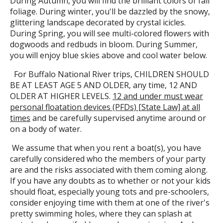
During Autumn, you will find the brilliant colors of fall
foliage. During winter, you'll be dazzled by the snowy,
glittering landscape decorated by crystal icicles.
During Spring, you will see multi-colored flowers with
dogwoods and redbuds in bloom. During Summer,
you will enjoy blue skies above and cool water below.
For Buffalo National River trips, CHILDREN SHOULD
BE AT LEAST AGE 5 AND OLDER, any time, 12 AND
OLDER AT HIGHER LEVELS.
12 and under must wear
personal floatation devices (PFDs) [State Law] at all
times
and be carefully supervised anytime around or
on a body of water.
We assume that when you rent a boat(s), you have
carefully considered who the members of your party
are and the risks associated with them coming along.
If you have any doubts as to whether or not your kids
should float, especially young tots and pre-schoolers,
consider enjoying time with them at one of the river's
pretty swimming holes, where they can splash at