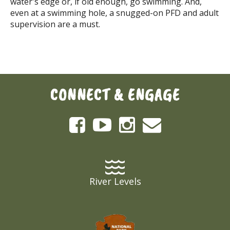
water's edge or, if old enough, go swimming. And,
even at a swimming hole, a snugged-on PFD and adult
supervision are a must.
CONNECT & ENGAGE
River Levels