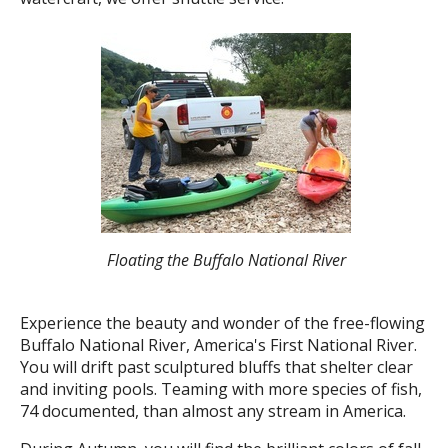
Floating the Buffalo National River
Experience the beauty and wonder of the free-flowing
Buffalo National River, America's First National River.
You will drift past sculptured bluffs that shelter clear
and inviting pools. Teaming with more species of fish,
74 documented, than almost any stream in America.